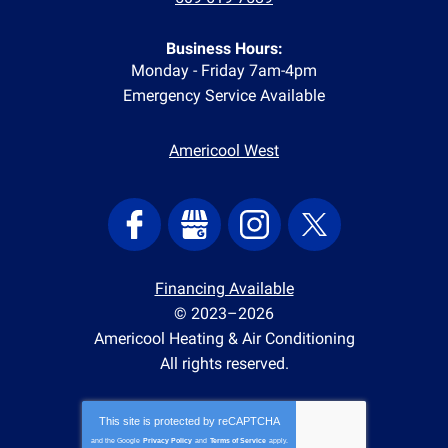
Business Hours:
Monday - Friday 7am-4pm
Emergency Service Available
Americool West
Financing Available
© 2023–2026
Americool Heating & Air Conditioning
All rights reserved.
This site is protected by
reCAPTCHA
and the Google
Privacy Policy
and
Terms of Service
apply.