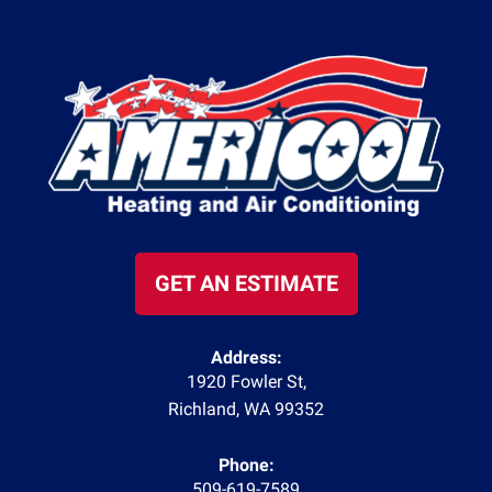
GET AN ESTIMATE
Address:
1920 Fowler St
,
Richland
,
WA
99352
Phone:
509-619-7589