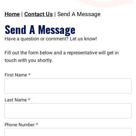
Home
|
Contact Us
|
Send A Message
Send A Message
Have a question or comment? Let us know!
Fill out the form below and a representative will get in
touch with you shortly.
First Name
*
Last Name
*
Phone Number
*