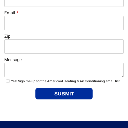
Email
*
Zip
Message
Yes! Sign me up for the Americool Heating & Air Conditioning email list
SUBMIT