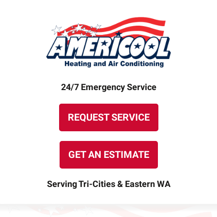
24/7 Emergency Service
REQUEST SERVICE
GET AN ESTIMATE
Serving Tri-Cities & Eastern WA