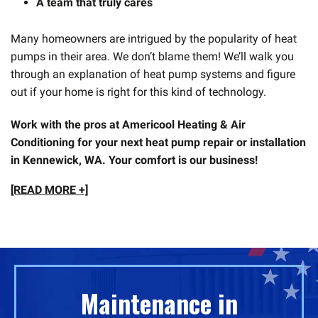
A team that truly cares
Many homeowners are intrigued by the popularity of heat
pumps in their area. We don’t blame them! We’ll walk you
through an explanation of heat pump systems and figure
out if your home is right for this kind of technology.
Work with the pros at Americool Heating & Air
Conditioning for your next heat pump repair or installation
in Kennewick, WA. Your comfort is our business!
[READ MORE +]
Maintenance in