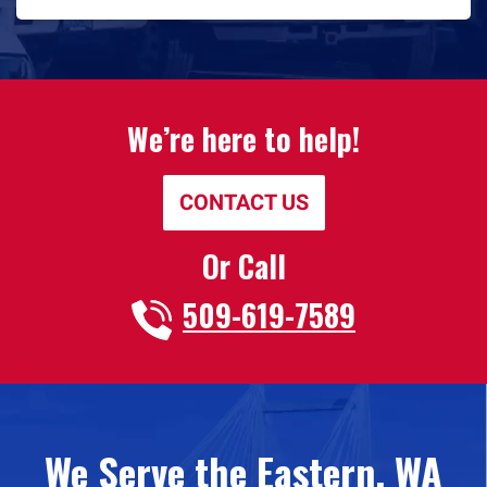
We’re here to help!
CONTACT US
Or Call
509-619-7589
We Serve the Eastern, WA