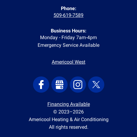
Phone:
509-619-7589
Business Hours:
Monday - Friday 7am-4pm
Emergency Service Available
Americool West
Financing Available
© 2023–2026
Americool Heating & Air Conditioning
All rights reserved.