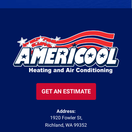
GET AN ESTIMATE
Address:
1920 Fowler St
,
Richland
,
WA
99352