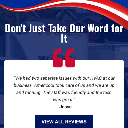
Don’t Just Take Our Word for
It
We had two separate issues with our HVAC at our
business. Americool took care of us and we are up
and running. The staff was friendly and the tech
was great.
- Jesse
VIEW ALL REVIEWS