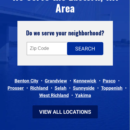
Area
Do we serve your neighborhood?
Benton City
Grandview
Kennewick
Pasco
Prosser
Richland
Selah
Sunnyside
Toppenish
West Richland
Yakima
VIEW ALL LOCATIONS