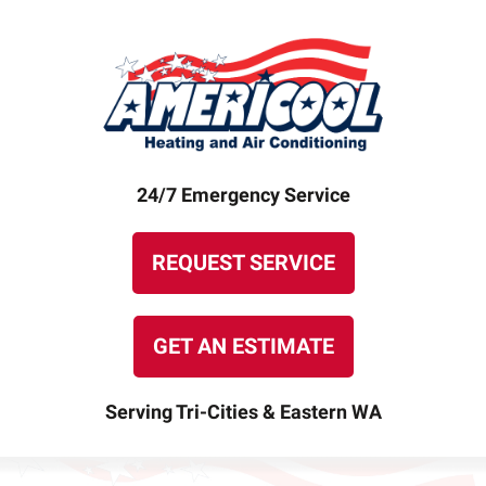
24/7 Emergency Service
REQUEST SERVICE
GET AN ESTIMATE
Serving Tri-Cities & Eastern WA