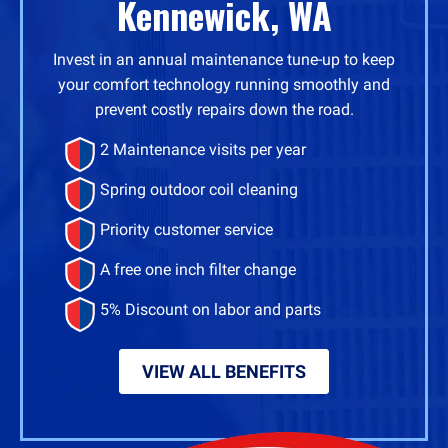
Kennewick, WA
Invest in an annual maintenance tune-up to keep
your comfort technology running smoothly and
prevent costly repairs down the road.
2 Maintenance visits per year
Spring outdoor coil cleaning
Priority customer service
A free one inch filter change
5% Discount on labor and parts
VIEW ALL BENEFITS