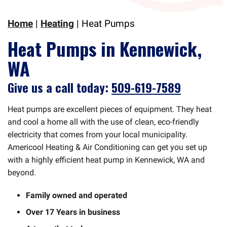
Home
|
Heating
|
Heat Pumps
Heat Pumps in Kennewick,
WA
Give us a call today:
509-619-7589
Heat pumps are excellent pieces of equipment. They heat
and cool a home all with the use of clean, eco-friendly
electricity that comes from your local municipality.
Americool Heating & Air Conditioning can get you set up
with a highly efficient heat pump in Kennewick, WA and
beyond.
Family owned and operated
Over 17 Years in business